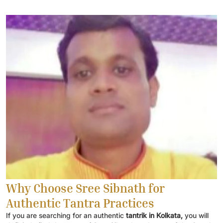
Why Choose Sree Sibnath for
Authentic Tantra Practices
If you are searching for an authentic
tantrik in Kolkata,
you will