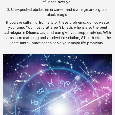
influence over you.
6. Unexpected obstacles in career and marriage are signs of
black magic.
If you are suffering from any of these problems, do not waste
your time. You must visit Sree Sibnath, who is also the
best
astrologer in Dharmatala,
and can give you proper advice. With
horoscope matching and a scientific solution, Sibnath offers the
best tantrik practices to solve your major life problems.