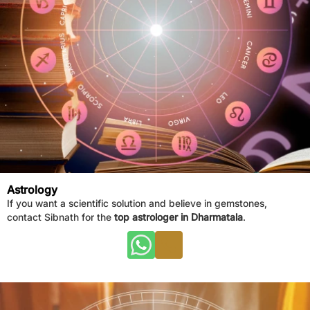
Astrology
If you want a scientific solution and believe in gemstones,
contact Sibnath for the
top astrologer in Dharmatala
.