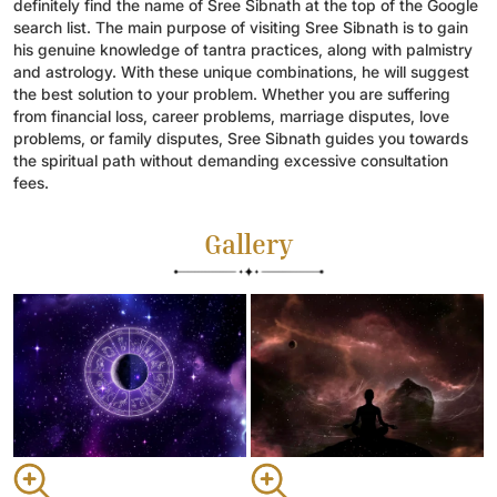
definitely find the name of Sree Sibnath at the top of the Google
search list. The main purpose of visiting Sree Sibnath is to gain
his genuine knowledge of tantra practices, along with palmistry
and astrology. With these unique combinations, he will suggest
the best solution to your problem. Whether you are suffering
from financial loss, career problems, marriage disputes, love
problems, or family disputes, Sree Sibnath guides you towards
the spiritual path without demanding excessive consultation
fees.
Gallery