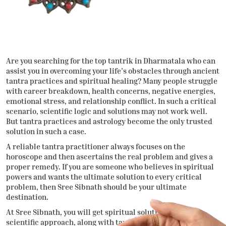
Are you searching for the
top tantrik in Dharmatala
who can
assist you in overcoming your life’s obstacles through ancient
tantra practices and spiritual healing? Many people struggle
with career breakdown, health concerns, negative energies,
emotional stress, and relationship conflict. In such a critical
scenario, scientific logic and solutions may not work well.
But tantra practices and astrology become the only trusted
solution in such a case.
A reliable tantra practitioner always focuses on the
horoscope and then ascertains the real problem and gives a
proper remedy. If you are someone who believes in spiritual
powers and wants the ultimate solution to every critical
problem, then Sree Sibnath should be your ultimate
destination.
At Sree Sibnath, you will get spiritual solutions through a
scientific approach, along with tantra practices. It will