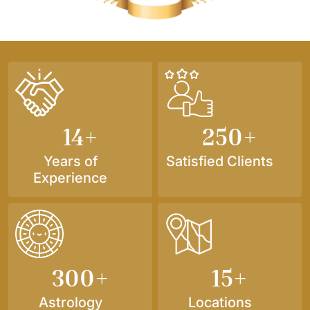
14
+
250
+
Years of
Satisfied Clients
Experience
300
+
15
+
Astrology
Locations