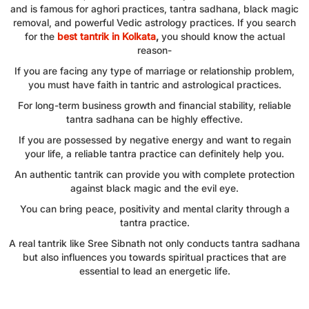
and is famous for aghori practices, tantra sadhana, black magic
removal, and powerful Vedic astrology practices. If you search
for the
best tantrik in Kolkata
,
you should know the actual
reason-
If you are facing any type of marriage or relationship problem,
you must have faith in tantric and astrological practices.
For long-term business growth and financial stability, reliable
tantra sadhana can be highly effective.
If you are possessed by negative energy and want to regain
your life, a reliable tantra practice can definitely help you.
An authentic tantrik can provide you with complete protection
against black magic and the evil eye.
You can bring peace, positivity and mental clarity through a
tantra practice.
A real tantrik like Sree Sibnath not only conducts tantra sadhana
but also influences you towards spiritual practices that are
essential to lead an energetic life.