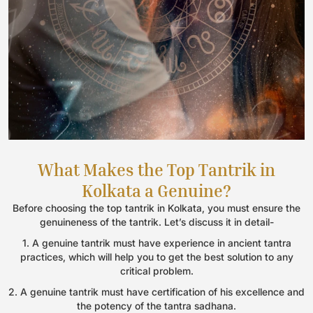
What Makes the Top Tantrik in
Kolkata a Genuine?
Before choosing the top tantrik in Kolkata, you must ensure the
genuineness of the tantrik. Let’s discuss it in detail-
1. A genuine tantrik must have experience in ancient tantra
practices, which will help you to get the best solution to any
critical problem.
2. A genuine tantrik must have certification of his excellence and
the potency of the tantra sadhana.