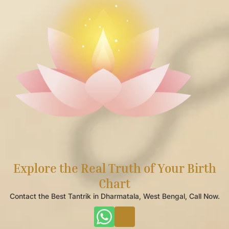
Explore the Real Truth of Your Birth
Chart
Contact the Best Tantrik in Dharmatala, West Bengal, Call Now.