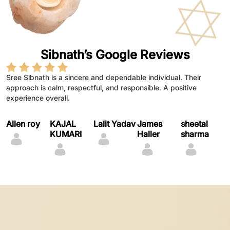
Sibnath’s Google Reviews
Sree Sibnath is a sincere and dependable individual. Their
Sree sibnath demonstrates dedication, integrity,and a
Sree Sibnath is a dedicated and sincere individual who
astrology guidance bring peace
Provides thoughtful life guidance
Astrology advice feels empowering
approach is calm, respectful, and responsible. A positive
throughtfull approach to work.They handle responsibilities with
consistently shows commitment and responsibility in their work.
experience overall.
patience and consistency, making them reliable and trustworthy.
Their positive attitude and willingness to learn make them a
valuable presence.
Allen roy
KAJAL
Lalit Yadav
James
sheetal
C
KUMARI
Haller
sharma
K