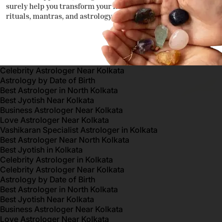
surely help you transform your life through traditional
rituals, mantras, and astrology.
Celebrity Astrologer Near Kolkata
Astrology by Date of Birth
Best Astrologer in North Kolkata
Best Jyotish Near Kolkata
Business Astrologer Near Kolkata
Love Astrologer Near Kolkata
Vashikaran Specialist Astrologer in Kolkata
Best Astrologer Near North Kolkata
Best Jyotish in Kolkata
Celebrity Astrologer in Kolkata
Celebrity Astrologer Near Kolkata
Astrology by Date of Birth
Best Astrologer in North Kolkata
Best Jyotish Near Kolkata
Business Astrologer Near Kolkata
Love Astrologer Near Kolkata