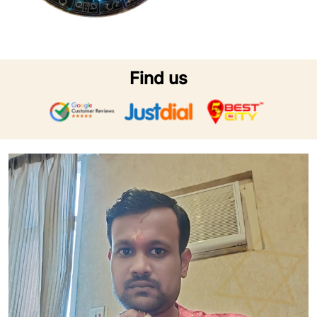
Find us