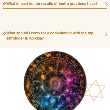
What impact do the results of tantra practices have?
What should I carry for a consultation with the top
astrologer in Kolkata?