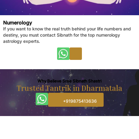
Numerology
If you want to know the real truth behind your life numbers and
destiny, you must contact Sibnath for the top numerology
astrology experts.
Why Believe Sree Sibnath Shastri
Trusted Tantrik in Dharmatala
+919875413636