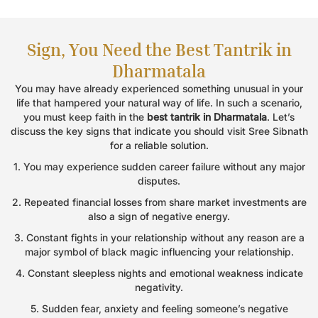
Book an Appointment
Sign, You Need the Best Tantrik in
Name
*
Dharmatala
You may have already experienced something unusual in your
life that hampered your natural way of life. In such a scenario,
Email
*
you must keep faith in the
best tantrik in Dharmatala
. Let’s
discuss the key signs that indicate you should visit Sree Sibnath
for a reliable solution.
Phone
*
1. You may experience sudden career failure without any major
disputes.
2. Repeated financial losses from share market investments are
also a sign of negative energy.
Message
3. Constant fights in your relationship without any reason are a
major symbol of black magic influencing your relationship.
4. Constant sleepless nights and emotional weakness indicate
negativity.
5. Sudden fear, anxiety and feeling someone’s negative