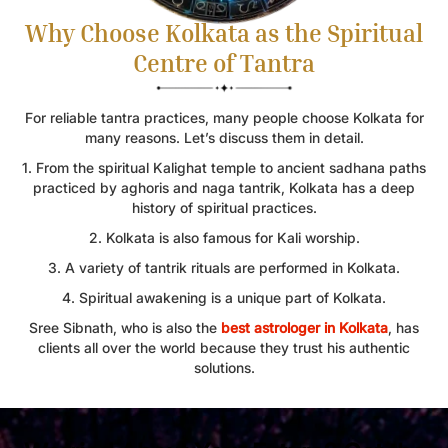
Why Choose Kolkata as the Spiritual
Centre of Tantra
For reliable tantra practices, many people choose Kolkata for
many reasons. Let’s discuss them in detail.
1. From the spiritual Kalighat temple to ancient sadhana paths
practiced by aghoris and naga tantrik, Kolkata has a deep
history of spiritual practices.
2. Kolkata is also famous for Kali worship.
3. A variety of tantrik rituals are performed in Kolkata.
4. Spiritual awakening is a unique part of Kolkata.
Sree Sibnath, who is also the
best astrologer in Kolkata
, has
clients all over the world because they trust his authentic
solutions.