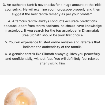
3. An authentic tantrik never asks for a huge amount at the initial
counseling. He will examine your horoscope properly and then
suggest the best tantra remedy as per your problem.
4. A famous tantrik always conducts accurate predictions
because, apart from tantra sadhana, he should have knowledge
in astrology. If you search for the top astrologer in Dharmatala,
Sree Sibnath should be your first choice.
5. You will experience trusted online reviews and referrals that
indicate the authenticity of the tantrik.
6. A genuine tantrik like Sibnath always guides you peacefully
and confidentially, without fear. You will definitely feel relaxed
after visiting him.