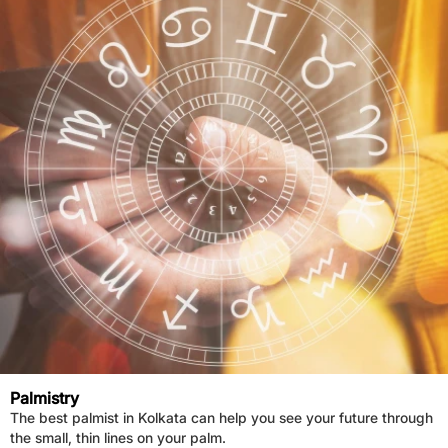
Palmistry
The best palmist in Kolkata can help you see your future through
the small, thin lines on your palm.