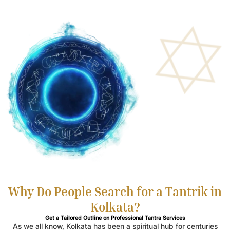
Why Do People Search for a Tantrik in
Kolkata?
Get a Tailored Outline on Professional Tantra Services
As we all know, Kolkata has been a spiritual hub for centuries