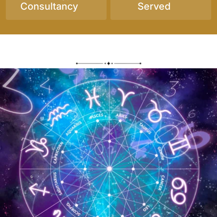
Consultancy
Served