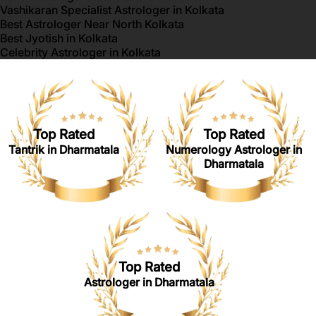
Vashikaran Specialist Astrologer in Kolkata
Best Astrologer Near North Kolkata
Best Jyotish in Kolkata
Celebrity Astrologer in Kolkata
Top Rated
Top Rated
Tantrik in Dharmatala
Numerology Astrologer in
Dharmatala
Top Rated
Astrologer in Dharmatala