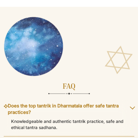
FAQ
Does the top tantrik in Dharmatala offer safe tantra
practices?
Knowledgeable and authentic tantrik practice, safe and
ethical tantra sadhana.