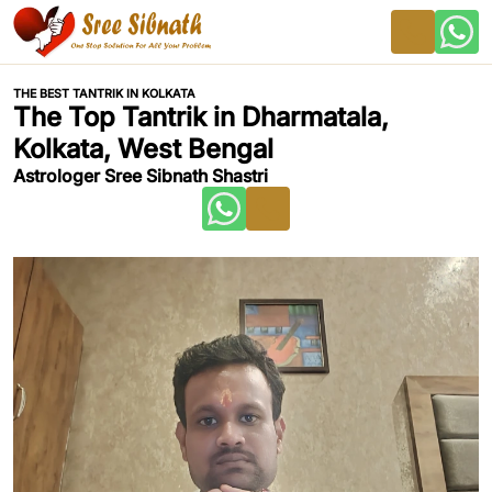
THE BEST TANTRIK IN KOLKATA
The Top Tantrik in Dharmatala,
Kolkata, West Bengal
Astrologer Sree Sibnath Shastri