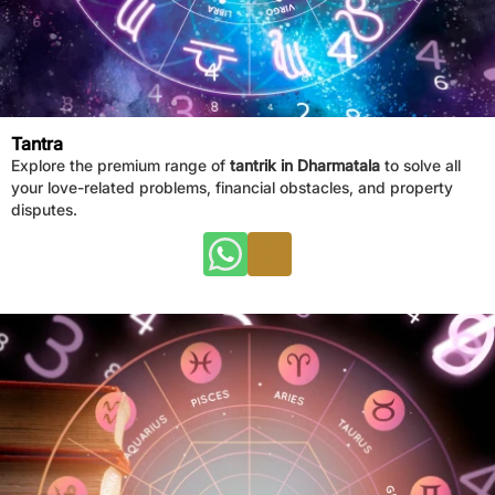
Tantra
Explore the premium range of
tantrik in Dharmatala
to solve all
your love-related problems, financial obstacles, and property
disputes.